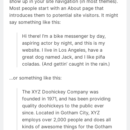
show up in your site navigation (in most themes).
Most people start with an About page that
introduces them to potential site visitors. It might
say something like this:
Hi there! I’m a bike messenger by day,
aspiring actor by night, and this is my
website. I live in Los Angeles, have a
great dog named Jack, and I like piña
coladas. (And gettin’ caught in the rain.)
…or something like this:
The XYZ Doohickey Company was
founded in 1971, and has been providing
quality doohickeys to the public ever
since. Located in Gotham City, XYZ
employs over 2,000 people and does all
kinds of awesome things for the Gotham