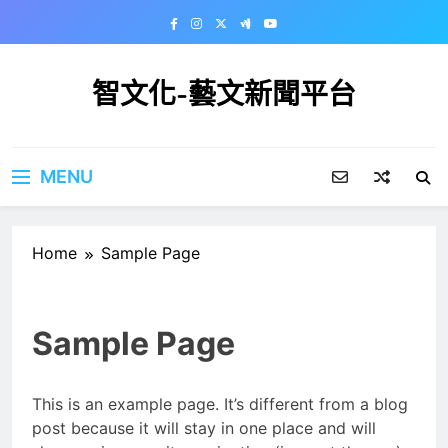
Skip
to
content
智文化-藝文新聞平台
MENU
Home
Sample Page
Sample Page
This is an example page. It’s different from a blog
post because it will stay in one place and will