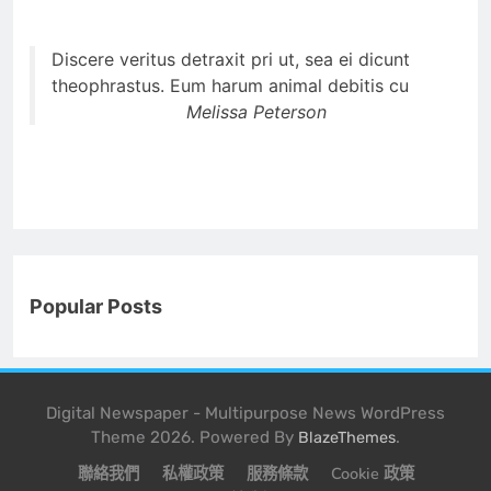
Discere veritus detraxit pri ut, sea ei dicunt
theophrastus. Eum harum animal debitis cu
Melissa Peterson
Popular Posts
Digital Newspaper - Multipurpose News WordPress
Theme 2026. Powered By
.
BlazeThemes
聯絡我們
私權政策
服務條款
Cookie 政策