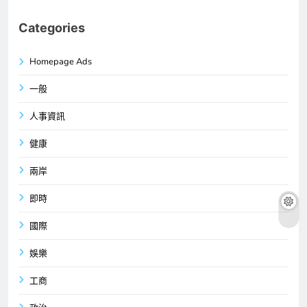
Categories
Homepage Ads
一般
人事資訊
健康
兩岸
即時
國際
娛樂
工商