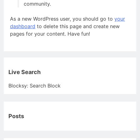
community.
As a new WordPress user, you should go to
your
dashboard
to delete this page and create new
pages for your content. Have fun!
Live Search
Blocksy: Search Block
Posts