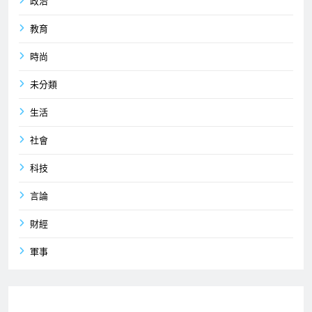
政治
教育
時尚
未分類
生活
社會
科技
言論
財經
軍事