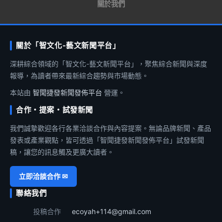
關於我們
關於「智文化-藝文新聞平台」
深耕綜合領域的「智文化-藝文新聞平台」，聚焦綜合新聞與深度
報導，為讀者帶來最新綜合趨勢與市場動態。
本站由
智聞捷發新聞發佈平台
營運。
合作・提案・試發新聞
我們誠摯歡迎各行各業洽談合作與內容提案。無論品牌新聞、產品
發表或產業觀點，皆可透過「智聞捷發新聞發佈平台」試發新聞
稿，讓您的訊息觸及更廣大讀者。
立即洽談合作 ✉
聯絡我們
投稿合作
ecoyah+114@gmail.com