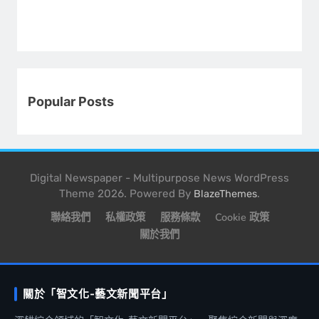
Popular Posts
Digital Newspaper - Multipurpose News WordPress
Theme 2026. Powered By
.
BlazeThemes
聯絡我們
私權政策
服務條款
Cookie 政策
關於我們
關於「智文化-藝文新聞平台」