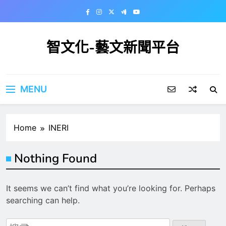
Skip
to
content
智文化-藝文新聞平台
MENU
Home
INERI
Nothing Found
It seems we can’t find what you’re looking for. Perhaps
searching can help.
搜