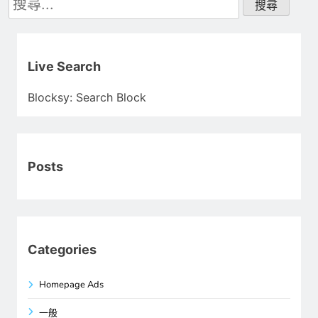
尋
關
鍵
字:
Live Search
Blocksy: Search Block
Posts
Categories
Homepage Ads
一般